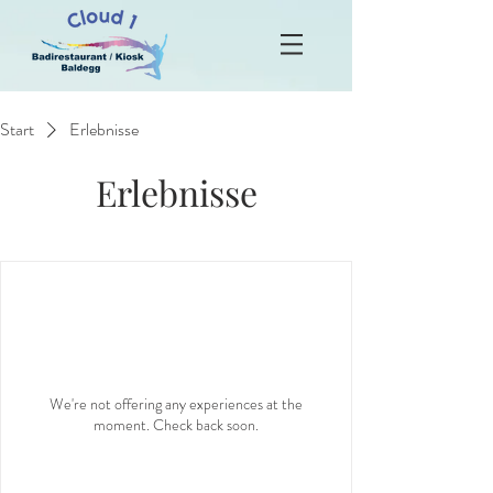
Start
Erlebnisse
Erlebnisse
We're not offering any experiences at the
moment. Check back soon.