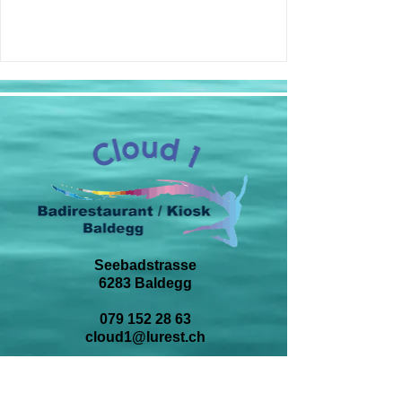
Seebadstrasse
6283 Baldegg
079 152 28 63
cloud1@lurest.ch
BESUCHE UNS